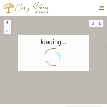
Homepage
loading...
Book a stay
Our Worldwide collection
World’s Best Hotels
Take you away
Thematic Stays
Health & Safety