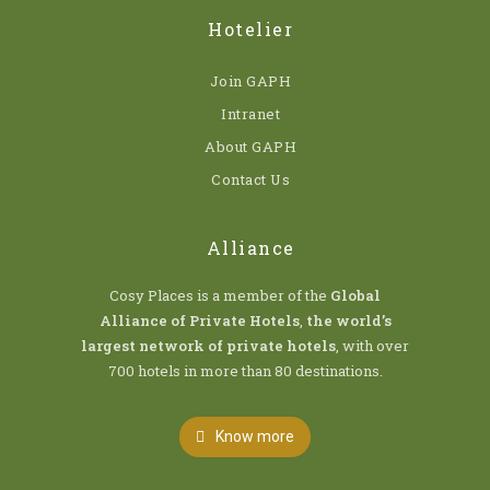
Hotelier
Join GAPH
Intranet
About GAPH
Contact Us
Alliance
Cosy Places is a member of the
Global
Alliance of Private Hotels
,
the world’s
largest network of private hotels
, with over
700 hotels in more than 80 destinations.
Know more