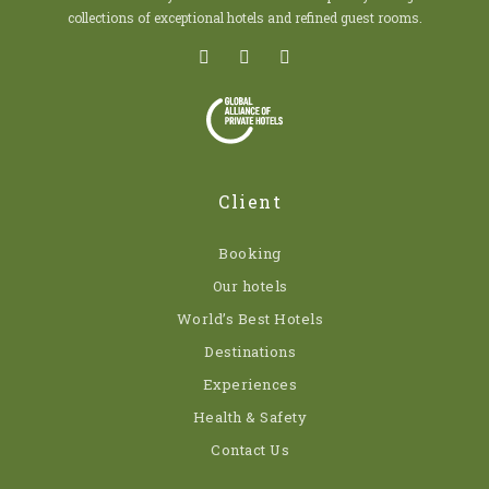
collections of exceptional hotels and refined guest rooms.
Client
Booking
Our hotels
World’s Best Hotels
Destinations
Experiences
Health & Safety
Contact Us